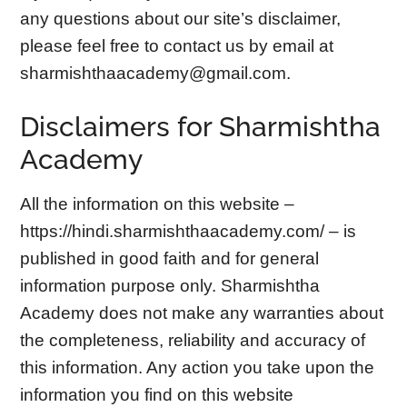
any questions about our site’s disclaimer,
please feel free to contact us by email at
sharmishthaacademy@gmail.com
.
Disclaimers for Sharmishtha
Academy
All the information on this website –
https://hindi.sharmishthaacademy.com/ – is
published in good faith and for general
information purpose only. Sharmishtha
Academy does not make any warranties about
the completeness, reliability and accuracy of
this information. Any action you take upon the
information you find on this website