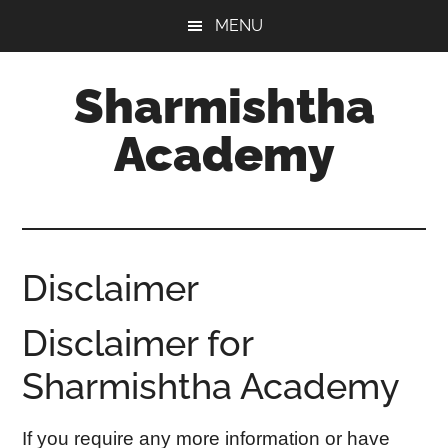
Skip
Skip
MENU
to
to
main
footer
Sharmishtha
content
Academy
Disclaimer
Disclaimer for
Sharmishtha Academy
If you require any more information or have