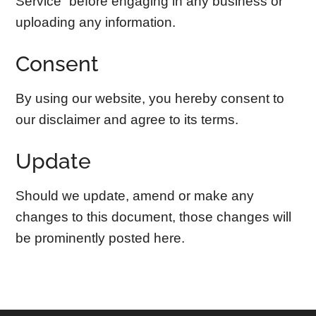
Service” before engaging in any business or
uploading any information.
Consent
By using our website, you hereby consent to
our disclaimer and agree to its terms.
Update
Should we update, amend or make any
changes to this document, those changes will
be prominently posted here.