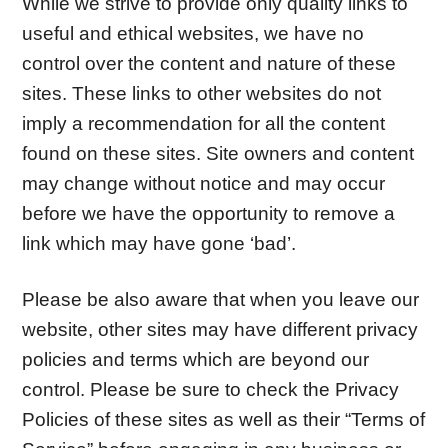
While we strive to provide only quality links to
useful and ethical websites, we have no
control over the content and nature of these
sites. These links to other websites do not
imply a recommendation for all the content
found on these sites. Site owners and content
may change without notice and may occur
before we have the opportunity to remove a
link which may have gone ‘bad’.
Please be also aware that when you leave our
website, other sites may have different privacy
policies and terms which are beyond our
control. Please be sure to check the Privacy
Policies of these sites as well as their “Terms of