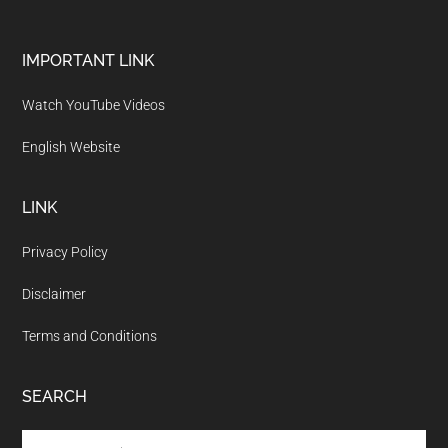
Footer
IMPORTANT LINK
Watch YouTube Videos
English Website
LINK
Privacy Policy
Disclaimer
Terms and Conditions
SEARCH
Search