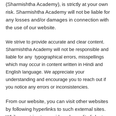
(Sharmishtha Academy), is strictly at your own
risk. Sharmishtha Academy will not be liable for
any losses and/or damages in connection with
the use of our website.
We strive to provide accurate and clear content.
Sharmishtha Academy will not be responsible and
liable for any typographical errors, misspellings
which may occur in content written in Hindi and
English language. We appreciate your
understanding and encourage you to reach out if
you notice any errors or inconsistencies.
From our website, you can visit other websites
by following hyperlinks to such external sites.