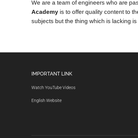
We are a team of engineers who are pas
Academy
is to offer quality content to 
subjects but the thing which is lacking is 
Footer
IMPORTANT LINK
Watch YouTube Videos
English Website