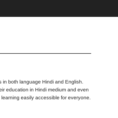
ts in both language Hindi and English.
heir education in Hindi medium and even
 learning easily accessible for everyone.