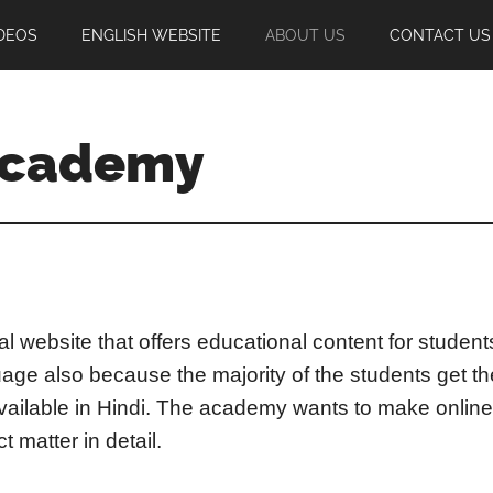
DEOS
ENGLISH WEBSITE
ABOUT US
CONTACT US
Academy
l website that offers educational content for studen
age also because the majority of the students get t
available in Hindi. The academy wants to make online
 matter in detail.