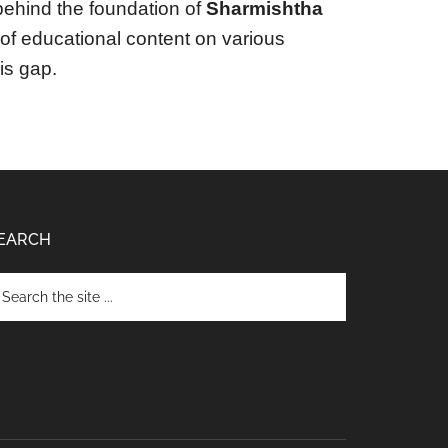
ehind the foundation of
Sharmishtha
y of educational content on various
his gap.
EARCH
arch
e
te