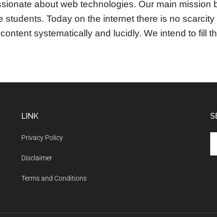
sionate about web technologies. Our main mission b
the students. Today on the internet there is no scarcit
content systematically and lucidly. We intend to fill t
LINK
S
Se
Privacy Policy
th
Disclaimer
si
...
Terms and Conditions