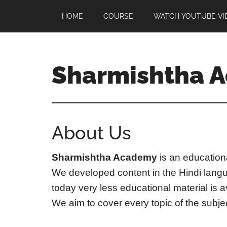
Skip
Skip
HOME
COURSE
WATCH YOUTUBE VI
to
to
main
footer
content
Sharmishtha 
About Us
Sharmishtha Academy
is an educationa
We developed content in the Hindi langu
today very less educational material is 
We aim to cover every topic of the subject